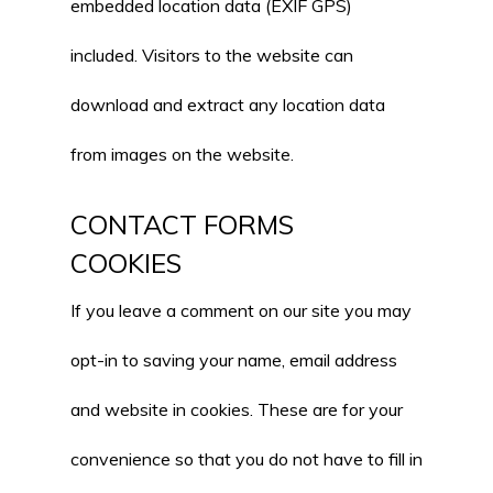
embedded location data (EXIF GPS)
included. Visitors to the website can
download and extract any location data
from images on the website.
CONTACT FORMS
COOKIES
If you leave a comment on our site you may
opt-in to saving your name, email address
and website in cookies. These are for your
convenience so that you do not have to fill in