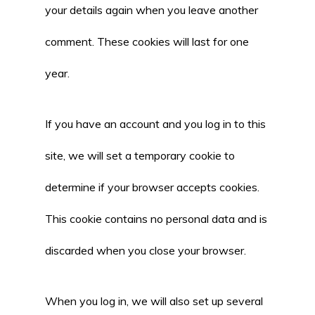
your details again when you leave another
comment. These cookies will last for one
year.
If you have an account and you log in to this
site, we will set a temporary cookie to
determine if your browser accepts cookies.
This cookie contains no personal data and is
discarded when you close your browser.
When you log in, we will also set up several