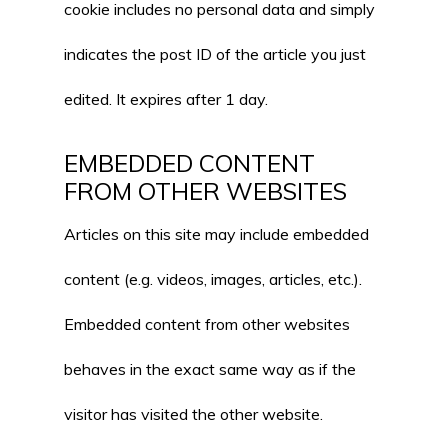
cookie includes no personal data and simply
indicates the post ID of the article you just
edited. It expires after 1 day.
EMBEDDED CONTENT
FROM OTHER WEBSITES
Articles on this site may include embedded
content (e.g. videos, images, articles, etc.).
Embedded content from other websites
behaves in the exact same way as if the
visitor has visited the other website.