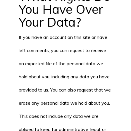
You Have Over
Your Data?
If you have an account on this site or have
left comments, you can request to receive
an exported file of the personal data we
hold about you, including any data you have
provided to us. You can also request that we
erase any personal data we hold about you.
This does not include any data we are
obliged to keep for administrative, legal, or