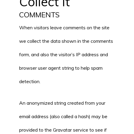
Collect It
COMMENTS
When visitors leave comments on the site
we collect the data shown in the comments
form, and also the visitor’s IP address and
browser user agent string to help spam
detection.
An anonymized string created from your
email address (also called a hash) may be
provided to the Gravatar service to see if