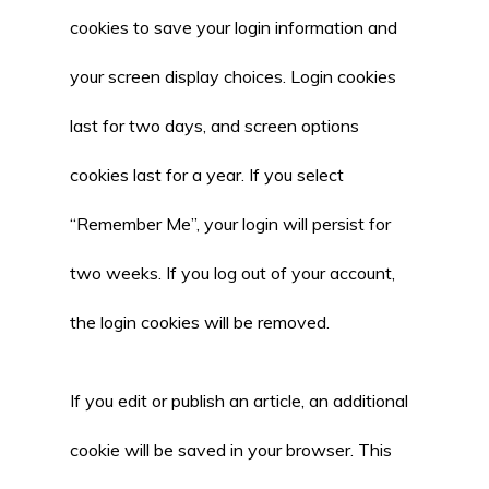
cookies to save your login information and
your screen display choices. Login cookies
last for two days, and screen options
cookies last for a year. If you select
“Remember Me”, your login will persist for
two weeks. If you log out of your account,
the login cookies will be removed.
If you edit or publish an article, an additional
cookie will be saved in your browser. This