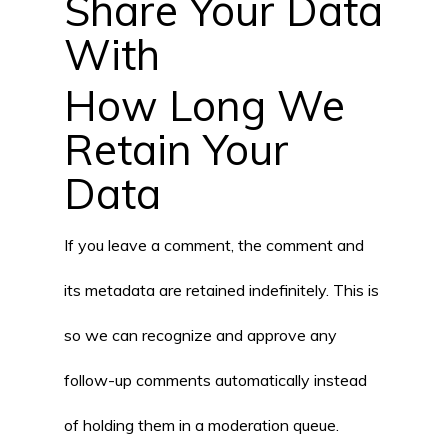
Share Your Data
With
How Long We
Retain Your
Data
If you leave a comment, the comment and
its metadata are retained indefinitely. This is
so we can recognize and approve any
follow-up comments automatically instead
of holding them in a moderation queue.