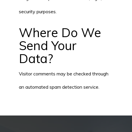
security purposes.
Where Do We
Send Your
Data?
Visitor comments may be checked through
an automated spam detection service.