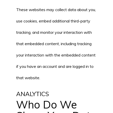
These websites may collect data about you,
use cookies, embed additional third-party
tracking, and monitor your interaction with
that embedded content, including tracking
your interaction with the embedded content
if you have an account and are logged in to
that website.
ANALYTICS
Who Do We