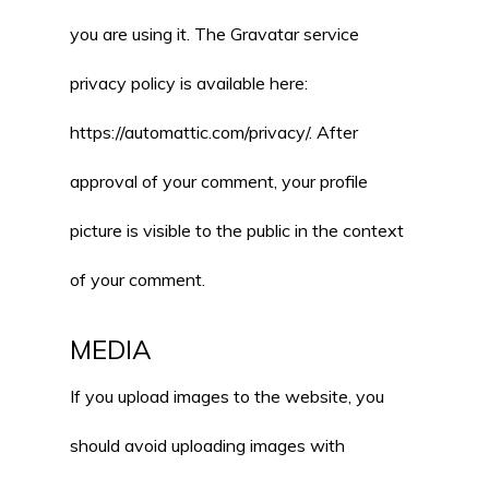
you are using it. The Gravatar service
privacy policy is available here:
https://automattic.com/privacy/. After
approval of your comment, your profile
picture is visible to the public in the context
of your comment.
MEDIA
If you upload images to the website, you
should avoid uploading images with