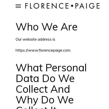
Skip
Menu
to
Who We Are
main
content
Our website address is
https://www.florencepaige.com.
What Personal
Data Do We
Collect And
Why Do We