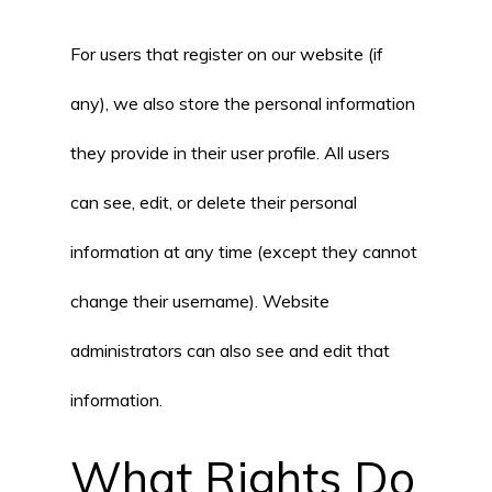
For users that register on our website (if
any), we also store the personal information
they provide in their user profile. All users
can see, edit, or delete their personal
information at any time (except they cannot
change their username). Website
administrators can also see and edit that
information.
What Rights Do